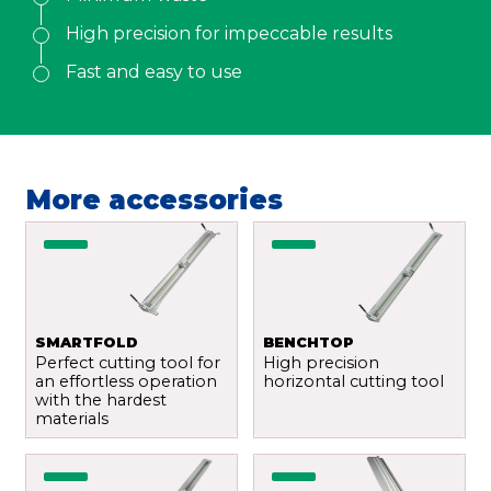
Email
*
High precision for impeccable results
Fast and easy to use
Your demand
*
More accessories
Send
SMARTFOLD
BENCHTOP
Perfect cutting tool for
High precision
an effortless operation
horizontal cutting tool
with the hardest
materials