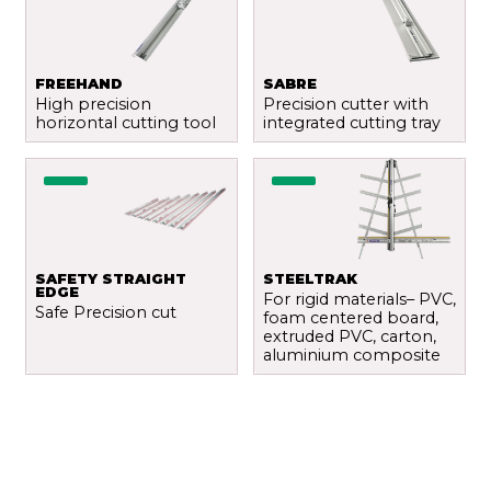
FREEHAND
SABRE
High precision
Precision cutter with
horizontal cutting tool
integrated cutting tray
SAFETY STRAIGHT
STEELTRAK
EDGE
For rigid materials– PVC,
Safe Precision cut
foam centered board,
extruded PVC, carton,
aluminium composite