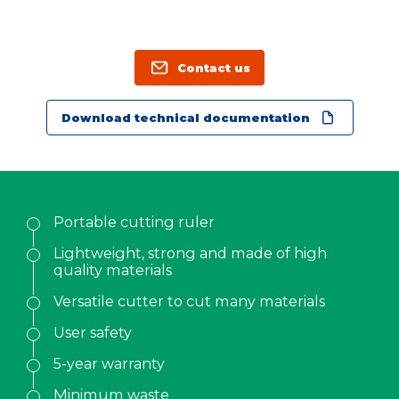
Family name
*
Position
Contact us
Download technical documentation
Address
City
Portable cutting ruler
ZIP Code
Lightweight, strong and made of high
quality materials
Country
*
Versatile cutter to cut many materials
User safety
Phone
*
5-year warranty
Minimum waste