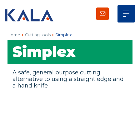
Home
Cutting tools
Simplex
Simplex
A safe, general purpose cutting
alternative to using a straight edge and
a hand knife