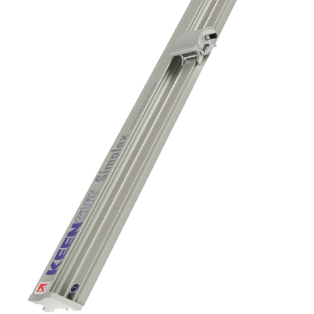
Contact us
KALA
Zone Artisanale Ecotay, 35410 Nouvoitou (France)
+33 2 99 37 64 64
Company
Given name
*