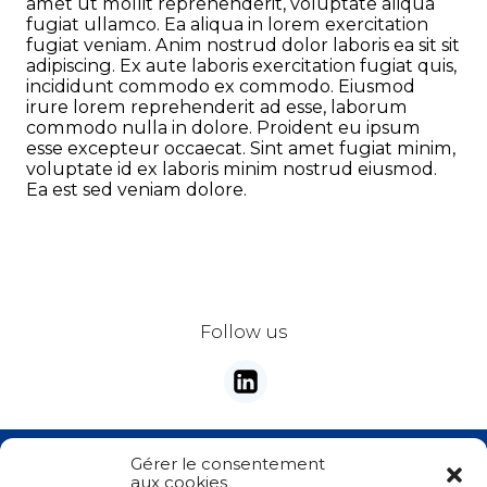
amet ut mollit reprehenderit, voluptate aliqua
fugiat ullamco. Ea aliqua in lorem exercitation
fugiat veniam. Anim nostrud dolor laboris ea sit sit
Address
adipiscing. Ex aute laboris exercitation fugiat quis,
incididunt commodo ex commodo. Eiusmod
irure lorem reprehenderit ad esse, laborum
commodo nulla in dolore. Proident eu ipsum
City
esse excepteur occaecat. Sint amet fugiat minim,
voluptate id ex laboris minim nostrud eiusmod.
Ea est sed veniam dolore.
ZIP Code
Country
*
Follow us
Phone
*
Email
*
Stay tunes with our newsletter
Gérer le consentement
Your demand
*
aux cookies