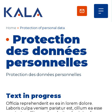
Contact us
Home
Protection of personal data
Protection
KALA
Zone Artisanale Ecotay, 35410 Nouvoitou (France)
+33 2 99 37 64 64
des données
personnelles
Company
Protection des données personnelles
Given name
*
Family name
*
Text in progress
Officia reprehenderit ex ea in lorem dolore.
Laboris culpa veniam pariatur est, cillum ea esse
Position