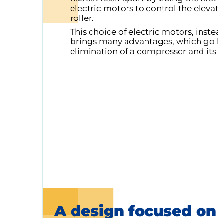
electric motors to control the eleva
roller.
This choice of electric motors, inst
brings many advantages, which go 
elimination of a compressor and its
A design focused on