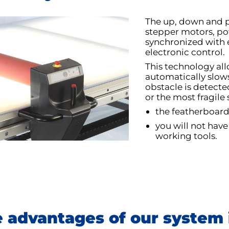
The up, down and pr
stepper motors, po
synchronized with 
electronic control.
This technology allo
automatically slows
obstacle is detected
or the most fragile
the featherboard
you will not have
working tools.
 advantages of our system 