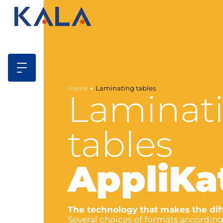
Home
Laminating tables
Laminat
tables
AppliKa
The technology that makes the dif
Several choices of formats according