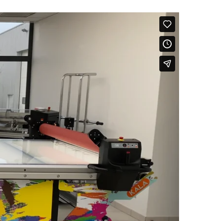
Your demand
*