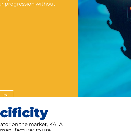
our progression without
cificity
Kator on the market, KALA
st manufacturer to use