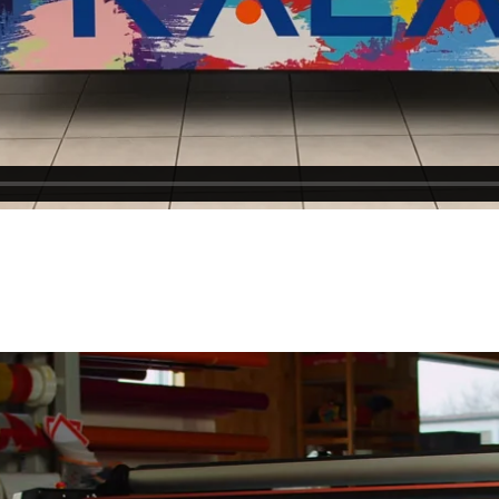
ZIP Code
Country
*
Phone
*
Email
*