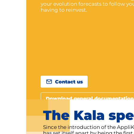
your evolution forecasts to follow y
having to reinvest.
Contact us
Download general documentation
The Kala spe
Since the introduction of the Appli
has set itself apart by being the fir