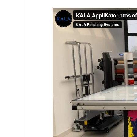
Contact us
KALA
Zone Artisanale Ecotay, 35410 Nouv
Company
Given name
*