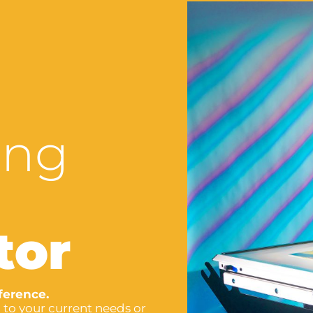
ing
tor
ference.
 to your current needs or