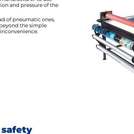
tion and pressure of the
ead of pneumatic ones,
beyond the simple
 inconvenience.
 safety