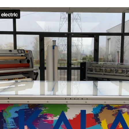
oitou (France) +33 2 99 37 64 64
Address
City