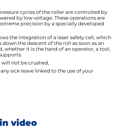
essure cycles of the roller are controlled by
wered by low voltage. These operations are
extreme precision by a specially developed
ws the integration of a laser safety cell, which
 down the descent of the roll as soon as an
, whether it is the hand of an operator, a tool,
 supports:
 will not be crushed,
 any sick leave linked to the use of your
in video