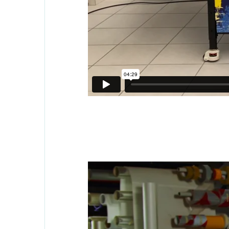
Family name
*
Position