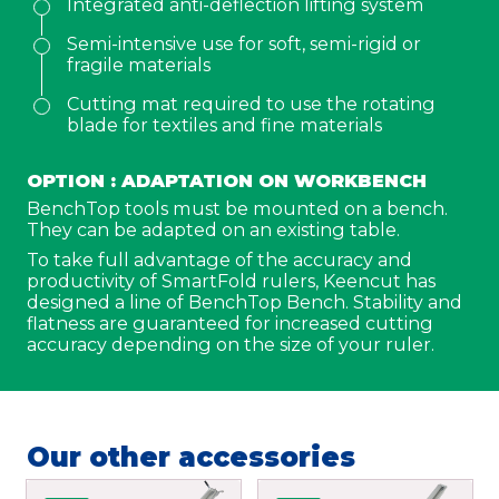
Integrated anti-deflection lifting system
Semi-intensive use for soft, semi-rigid or
Address
fragile materials
Cutting mat required to use the rotating
City
blade for textiles and fine materials
OPTION : ADAPTATION ON WORKBENCH
ZIP Code
BenchTop tools must be mounted on a bench.
They can be adapted on an existing table.
To take full advantage of the accuracy and
Country
*
productivity of SmartFold rulers, Keencut has
designed a line of BenchTop Bench. Stability and
flatness are guaranteed for increased cutting
Phone
*
accuracy depending on the size of your ruler.
Email
*
Our other accessories
Your demand
*