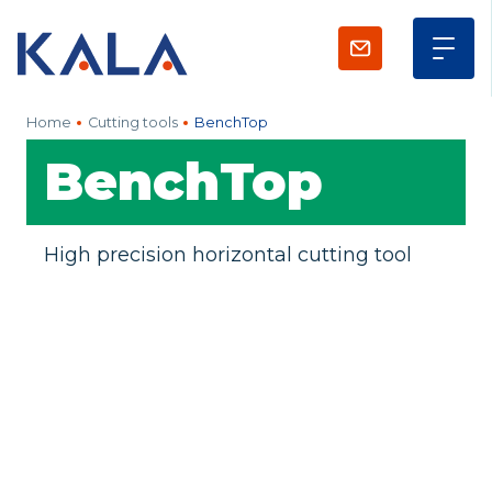
Home
Cutting tools
BenchTop
BenchTop
High precision horizontal cutting tool