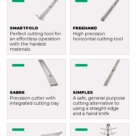
SMARTFOLD
FREEHAND
Perfect cutting tool for
High precision
an effortless operation
horizontal cutting tool
with the hardest
materials
Send
SABRE
SIMPLEX
Precision cutter with
A safe, general purpose
integrated cutting tray
cutting alternative to
using a straight edge
and a hand knife