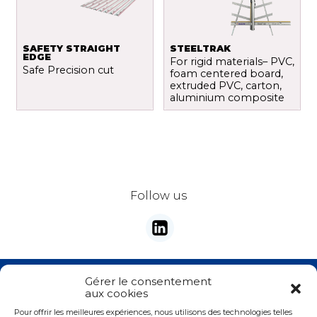
SAFETY STRAIGHT
STEELTRAK
EDGE
For rigid materials– PVC,
Safe Precision cut
foam centered board,
extruded PVC, carton,
aluminium composite
Follow us
Stay tunes with our newsletter
Gérer le consentement
aux cookies
E-mail
*
Pour offrir les meilleures expériences, nous utilisons des technologies telles