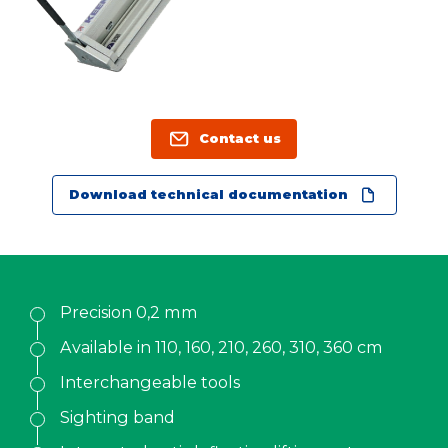
Contact us
KALA
Contact us
Zone Artisanale Ecotay, 35410 Nouvoitou (France)
+33 2 99 37 64 64
Download technical documentation
Company
Given name
*
Precision 0,2 mm
Available in 110, 160, 210, 260, 310, 360 cm
Family name
*
Interchangeable tools
Sighting band
Position