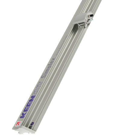
Contact us
KALA
Zone Artisanale Ecotay, 35410 Nouvoitou (France)
+33 2 99 37 64 64
Company
Given name
*