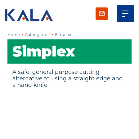
Home
Cutting tools
Simplex
Simplex
A safe, general purpose cutting
alternative to using a straight edge and
a hand knife