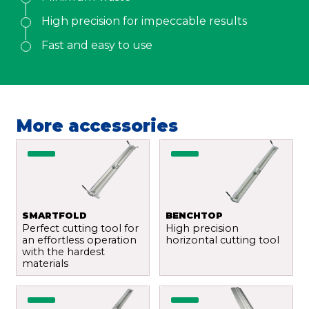
Email
*
High precision for impeccable results
Fast and easy to use
Your demand
*
More accessories
Send
SMARTFOLD
BENCHTOP
Perfect cutting tool for
High precision
an effortless operation
horizontal cutting tool
with the hardest
materials