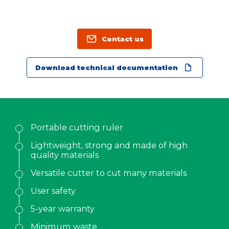
Family name
*
Position
Contact us
Download technical documentation
Address
City
Portable cutting ruler
ZIP Code
Lightweight, strong and made of high
quality materials
Country
*
Versatile cutter to cut many materials
User safety
Phone
*
5-year warranty
Minimum waste