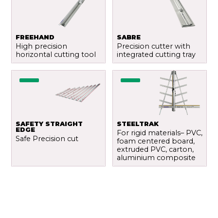
FREEHAND
SABRE
High precision
Precision cutter with
horizontal cutting tool
integrated cutting tray
SAFETY STRAIGHT
STEELTRAK
EDGE
For rigid materials– PVC,
Safe Precision cut
foam centered board,
extruded PVC, carton,
aluminium composite