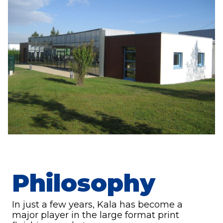
Philosophy
In just a few years, Kala has become a
major player in the large format print