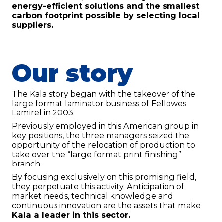
energy-efficient solutions and the smallest
carbon footprint possible by selecting local
suppliers.
Our story
The Kala story began with the takeover of the
large format laminator business of Fellowes
Lamirel in 2003.
Previously employed in this American group in
Contact us
key positions, the three managers seized the
opportunity of the relocation of production to
KALA
take over the “large format print finishing”
Zone Artisanale Ecotay, 35410 Nouvoitou (France)
branch.
+33 2 99 37 64 64
By focusing exclusively on this promising field,
they perpetuate this activity. Anticipation of
market needs, technical knowledge and
Company
continuous innovation are the assets that make
Kala a leader in this sector.