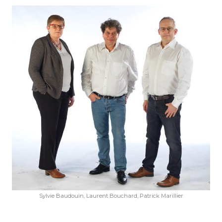
Given name
*
Family name
*
Position
Address
City
ZIP Code
Sylvie Baudouin, Laurent Bouchard, Patrick Marillier
Country
*