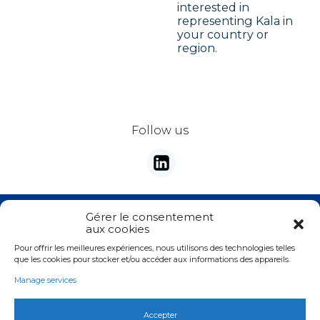
interested in
representing Kala in
your country or
region.
Follow us
Stay tunes with our newsletter
Gérer le consentement
aux cookies
E-mail
*
Pour offrir les meilleures expériences, nous utilisons des technologies telles
Valider
que les cookies pour stocker et/ou accéder aux informations des appareils.
Manage services
Accepter