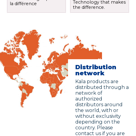
Technology that makes
la différence
the difference.
Distribution
network
Kala products are
distributed through a
network of
authorized
distributors around
the world, with or
without exclusivity
depending on the
country. Please
contact us if you are