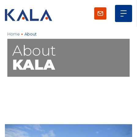
Home
About
About
KALA