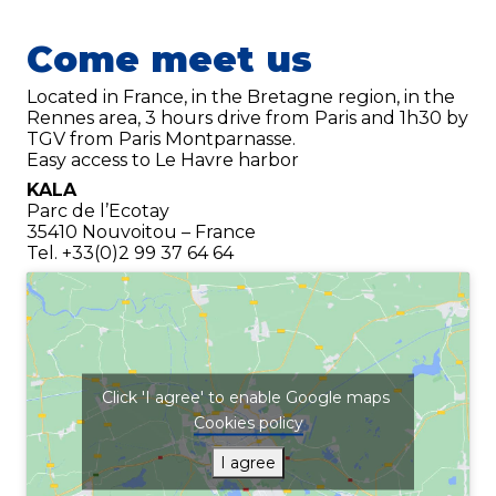
Phone
*
Come meet us
Located in France, in the Bretagne region, in the
Email
*
Rennes area, 3 hours drive from Paris and 1h30 by
TGV from Paris Montparnasse.
Easy access to Le Havre harbor
Your demand
*
KALA
Parc de l’Ecotay
35410 Nouvoitou – France
Tel. +33(0)2 99 37 64 64
Click 'I agree' to enable Google maps
Send
Cookies policy
I agree