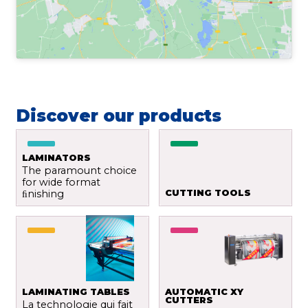
Discover our products
LAMINATORS
The paramount choice
for wide format
ﬁnishing
CUTTING TOOLS
LAMINATING TABLES
AUTOMATIC XY
CUTTERS
La technologie qui fait