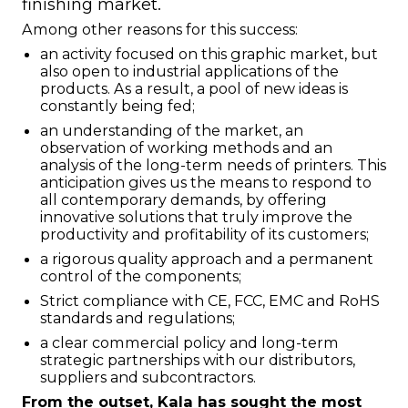
finishing market.
Among other reasons for this success:
an activity focused on this graphic market, but
also open to industrial applications of the
products. As a result, a pool of new ideas is
constantly being fed;
an understanding of the market, an
observation of working methods and an
analysis of the long-term needs of printers. This
anticipation gives us the means to respond to
all contemporary demands, by offering
innovative solutions that truly improve the
productivity and profitability of its customers;
a rigorous quality approach and a permanent
control of the components;
Strict compliance with CE, FCC, EMC and RoHS
standards and regulations;
a clear commercial policy and long-term
strategic partnerships with our distributors,
suppliers and subcontractors.
From the outset, Kala has sought the most