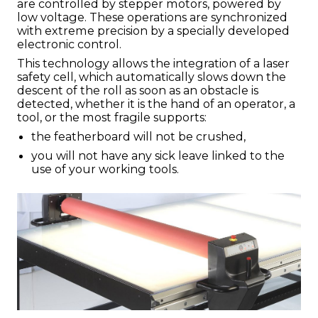
are controlled by stepper motors, powered by
low voltage. These operations are synchronized
with extreme precision by a specially developed
electronic control.
This technology allows the integration of a laser
safety cell, which automatically slows down the
descent of the roll as soon as an obstacle is
detected, whether it is the hand of an operator, a
tool, or the most fragile supports:
the featherboard will not be crushed,
you will not have any sick leave linked to the
use of your working tools.