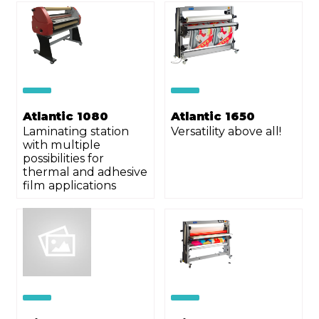
Atlantic 1080
Atlantic 1650
Laminating station
Versatility above all!
with multiple
possibilities for
thermal and adhesive
film applications