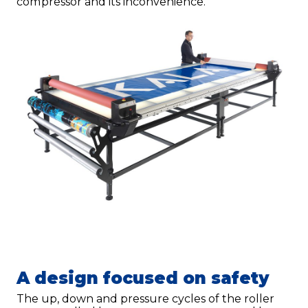
compressor and its inconvenience.
A design focused on safety
The up, down and pressure cycles of the roller