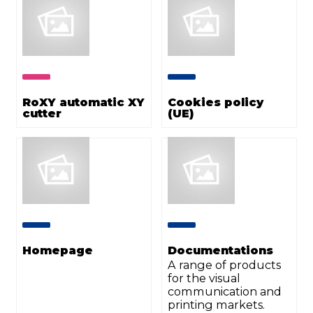
RoXY automatic XY
Cookies policy
cutter
(UE)
Homepage
Documentations
A range of products
for the visual
communication and
printing markets.