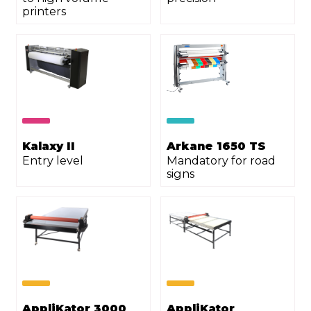
printers
Kalaxy II
Arkane 1650 TS
Entry level
Mandatory for road
signs
AppliKator 3000
AppliKator