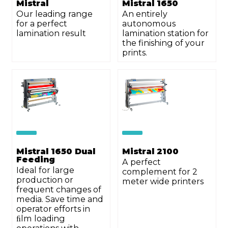
Mistral
Mistral 1650
Our leading range
An entirely
for a perfect
autonomous
lamination result
lamination station for
the finishing of your
prints.
Mistral 1650 Dual
Mistral 2100
Feeding
A perfect
Ideal for large
complement for 2
production or
meter wide printers
frequent changes of
media. Save time and
operator efforts in
ﬁlm loading