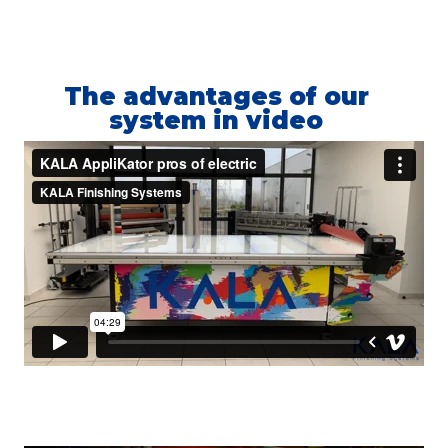
The advantages of our
system in video