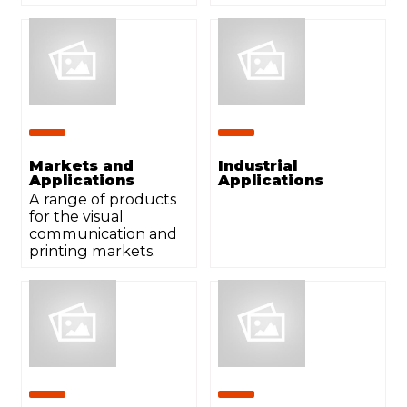
Markets and
Industrial
Applications
Applications
A range of products
for the visual
communication and
printing markets.