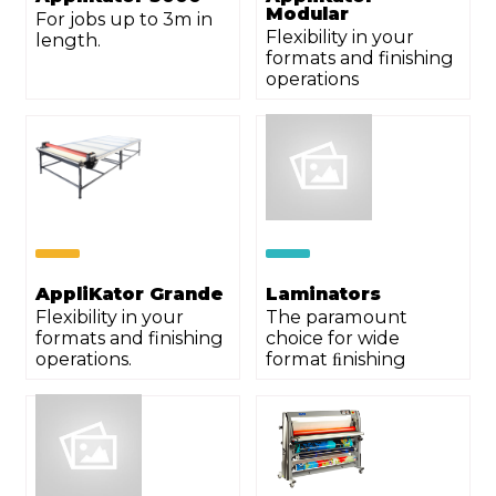
Modular
For jobs up to 3m in
Flexibility in your
length.
formats and finishing
operations
AppliKator Grande
Laminators
Flexibility in your
The paramount
formats and finishing
choice for wide
operations.
format ﬁnishing