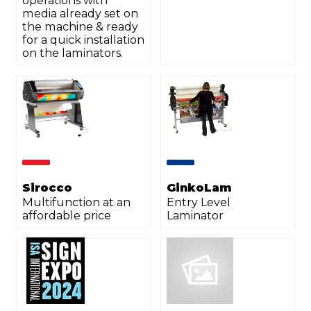
operations with
media already set on
the machine & ready
for a quick installation
on the laminators.
Sirocco
GinkoLam
Multifunction at an
Entry Level
affordable price
Laminator