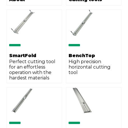
City
ZIP Code
Country
*
SmartFold
BenchTop
Perfect cutting tool
High precision
for an effortless
horizontal cutting
Phone
*
operation with the
tool
hardest materials
Email
*
Your demand
*