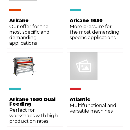
Arkane
Arkane 1650
Our offer for the
More pressure for
most specific and
the most demanding
demanding
specific applications
applications
Arkane 1650 Dual
Atlantic
Feeding
Multifunctional and
Perfect for
versatile machines
workshops with high
production rates