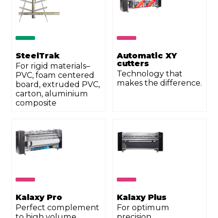
SteelTrak
Automatic XY
cutters
For rigid materials–
Technology that
PVC, foam centered
makes the difference.
board, extruded PVC,
carton, aluminium
composite
Kalaxy Pro
Kalaxy Plus
Perfect complement
For optimum
to high volume
precision