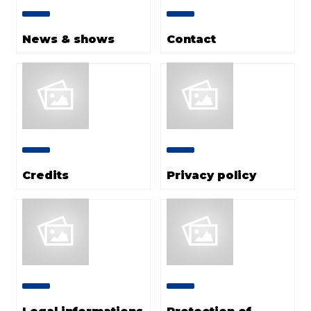
News & shows
Contact
Credits
Privacy policy