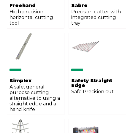
Freehand
Sabre
High precision
Precision cutter with
horizontal cutting
integrated cutting
tool
tray
Send
Simplex
Safety Straight
Edge
A safe, general
Safe Precision cut
purpose cutting
alternative to using a
straight edge and a
hand knife