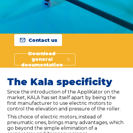
Contact us
Download
general
documentation
The Kala specificity
Since the introduction of the AppliKator on the
market, KALA has set itself apart by being the
first manufacturer to use electric motors to
control the elevation and pressure of the roller.
This choice of electric motors, instead of
pneumatic ones, brings many advantages, which
go beyond the simple elimination of a