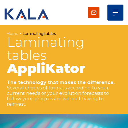
Home
Laminating tables
Laminating
tables
AppliKator
The technology that makes the difference.
Several choices of formats according to your
current needs or your evolution forecasts to
follow your progression without having to
reinvest.