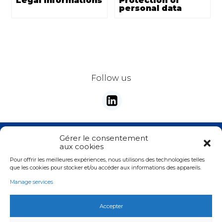
Legal informations
Protection of
personal data
Follow us
Stay tunes with our newsletter
Gérer le consentement
aux cookies
E-mail
*
Pour offrir les meilleures expériences, nous utilisons des technologies telles
Valider
que les cookies pour stocker et/ou accéder aux informations des appareils.
Manage services
Accepter