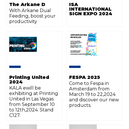
The Arkane D
ISA
INTERNATIONAL
With Arkane Dual
SIGN EXPO 2024
Feeding, boost your
productivity
Printing United
FESPA 2025
2024
Come to Fespa in
KALA ewill be
Amsterdam from
exhibiting at Printing
March 19 to 22,2024
United in Las Vegas
and discover our new
from September 10
products.
to 12th,2024. Stand
C127.