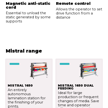
Magnetic anti-static
Remote control
cord
Allows the operator to set
Essential to unload the
drive function from a
static generated by some
distance
supports
Mistral range
MISTRAL 1650
MISTRAL 1650 DUAL
FEEDING
An entirely
Ideal for large
autonomous
production or frequent
lamination station for
changes of media. Save
the finishing of your
time and operator
prints.