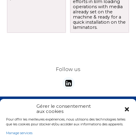
efforts in ﬁlm loading
operations with media
already set on the
machine & ready for a
quick installation on the
laminators.
Follow us
Stay tunes with our newsletter
Gérer le consentement
aux cookies
E-mail
*
Pour offrir les meilleures expériences, nous utilisons des technologies telles
Valider
que les cookies pour stocker et/ou accéder aux informations des appareils.
Manage services