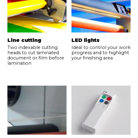
Phone
*
Email
*
Line cutting
LED lights
Two indexable cutting
Ideal to control your work
heads to cut laminated
progress and to highlight
Your demand
*
document or film before
your finishing area
lamination
Send