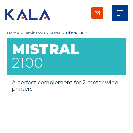
Home
Laminators
Mistral
Mistral 2100
MISTRAL
2100
A perfect complement for 2 meter wide
printers