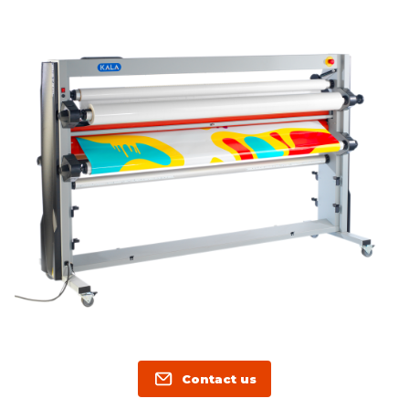
Contact us