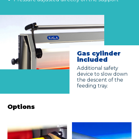
Given name
*
Family name
*
Gas cylinder
Position
included
Additional safety
device to slow down
Address
the descent of the
feeding tray.
City
Options
ZIP Code
Country
*