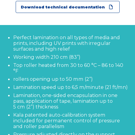
Download technical documentation
Perfect lamination on all types of media and
prints, including UV prints with irregular
surfaces and high relief
Working width 210 cm (83’’)
Top roller heated from 30 to 60 °C – 86 to 140
°F
rollers opening up to 50 mm (2’’)
Contact us
Lamination speed up to 6,5 m/minute (21 ft/mn)
Lamination, one-sided encapsulation in one
KALA
pass, application of tape, lamination up to
Zone Artisanale Ecotay, 35410 Nouvoitou (France)
5 cm (2”) thickness
+33 2 99 37 64 64
Kala patented auto-calibration system
included for permanent control of pressure
and roller parallelism
Company
Pressure adjusted directly on the support