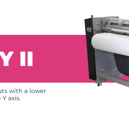
 II
uts with a lower
Y axis.