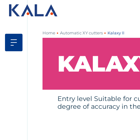
Home
Automatic XY cutters
Kalaxy II
KALAXY
Entry level Suitable for c
degree of accuracy in the 