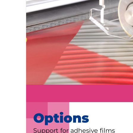
KALA
Zone Artisanale Ecotay, 35410 Nouv
Company
Given name
*
Family name
*
Position
Options
Support for adhesive films