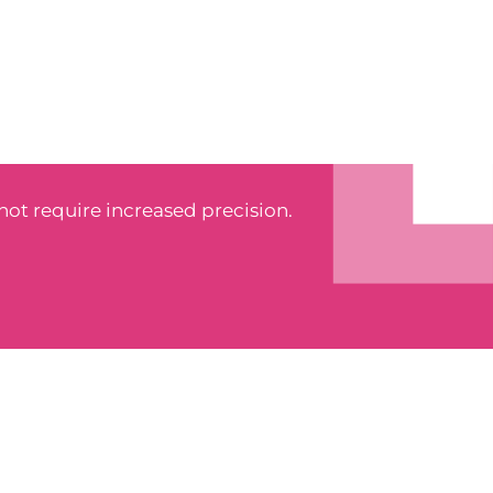
 not require increased precision.