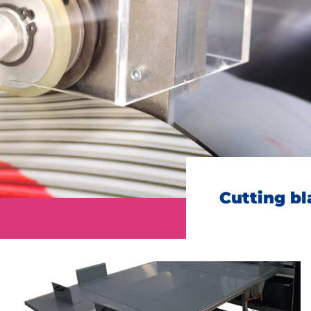
oitou (France) +33 2 99 37 64 64
Address
City
ZIP Code
Country
*
Cutting b
Phone
*
Email
*