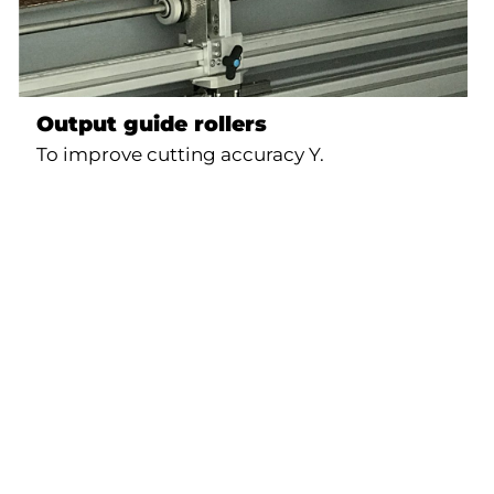
Output guide rollers
To improve cutting accuracy Y.