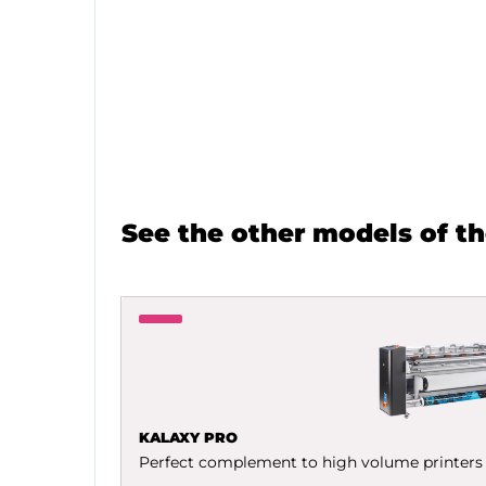
See the other models of t
KALAXY PRO
Perfect complement to high volume printers