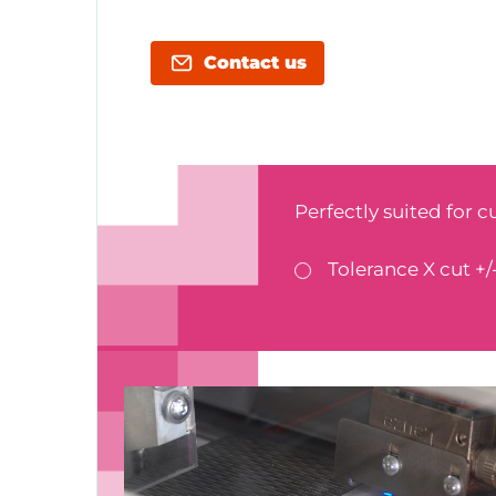
Contact us
Perfectly suited for c
Tolerance X cut +/-