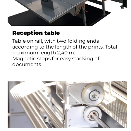
Reception table
Table on rail, with two folding ends
according to the length of the prints. Total
maximum length 2,40 m.
Magnetic stops for easy stacking of
documents