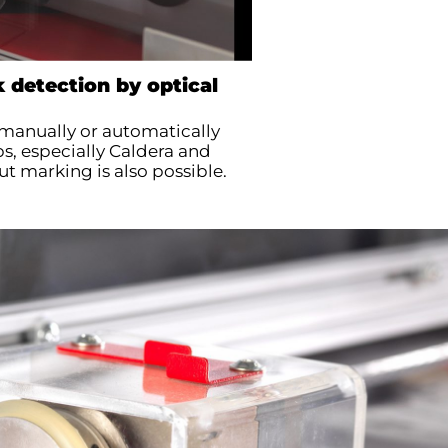
 detection by optical
manually or automatically
s, especially Caldera and
ut marking is also possible.