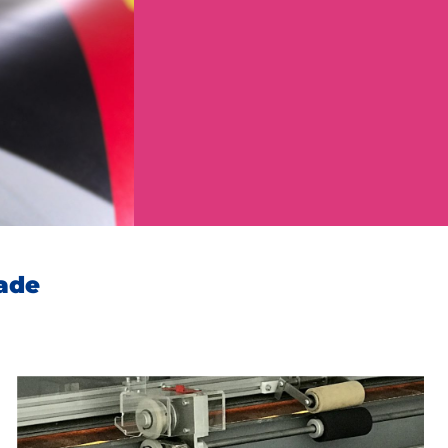
Your demand
*
lade
Send