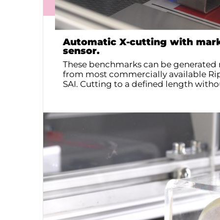
Automatic X-cutting with mark
sensor.
These benchmarks can be generated 
from most commercially available Rip
SAI. Cutting to a defined length witho
Contact us