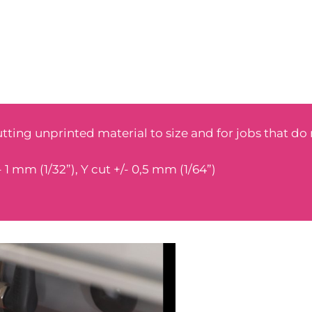
utting unprinted material to size and for jobs that do
 1 mm (1/32”), Y cut +/- 0,5 mm (1/64”)