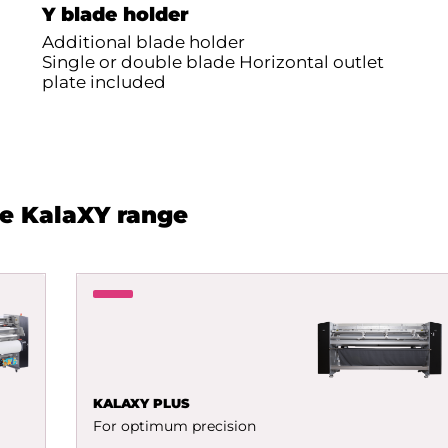
Y blade holder
Additional blade holder
Single or double blade Horizontal outlet
plate included
he KalaXY range
KALAXY PLUS
For optimum precision